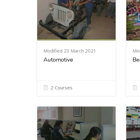
Modified 23 March 2021
Mod
Automotive
Be
2 Courses