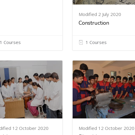
Modified 2 July 2020
Construction
1 Courses
1 Courses
ified 12 October 2020
Modified 12 October 2020