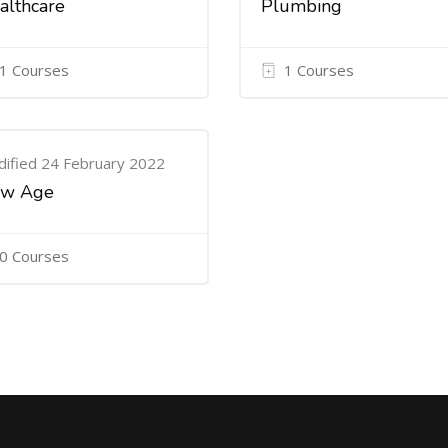
althcare
Plumbing
1 Courses
1 Courses
ified 24 February 2022
w Age
0 Courses