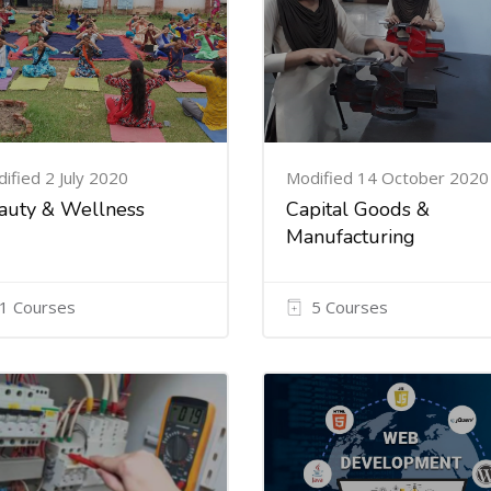
ified 2 July 2020
Modified 14 October 2020
auty & Wellness
Capital Goods &
Manufacturing
1 Courses
5 Courses