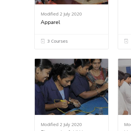
Modified 2 July 2020
Apparel
3 Courses
Modified 2 July 2020
Mod