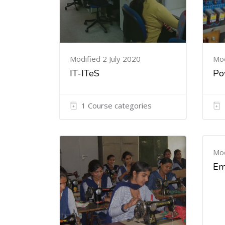
Modified 2 July 2020
Mod
IT-ITeS
Po
1 Course categories
Mod
Em