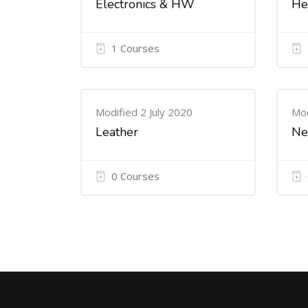
Electronics & HW
He
1 Courses
Modified 2 July 2020
Mod
Leather
Ne
0 Courses