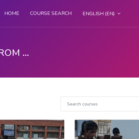
HOME
COURSE SEARCH
ENGLISH ‎(EN)‎
DGT - LEARN SKILLS FROM ANYWHERE