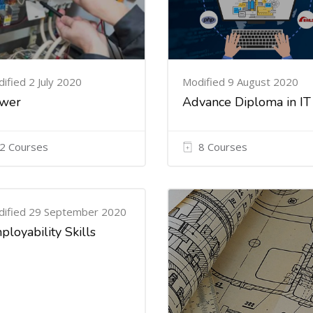
ified 2 July 2020
Modified 9 August 2020
wer
Advance Diploma in IT
2 Courses
8 Courses
ified 29 September 2020
ployability Skills