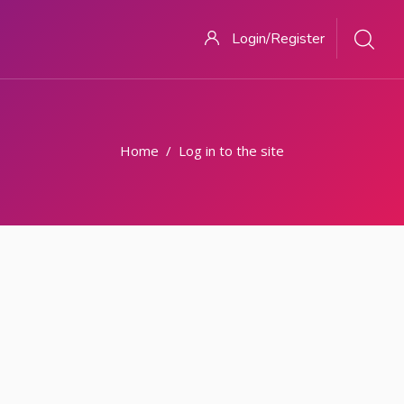
Login/Register
Home
Log in to the site