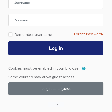
Password
Forgot Password?
Remember username
Log in
Cookies must be enabled in your browser
Some courses may allow guest access
Log in as a guest
Or