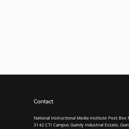
Contact
National Instructional Media Institute Post Box 
3142 CTI Campus Guindy Industrial Estate, Gui