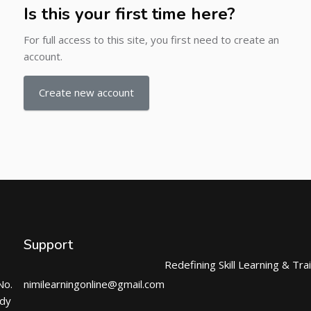
Is this your first time here?
For full access to this site, you first need to create an
account.
Create new account
Support
Redefining Skill Learning & Tra
No.
nimilearningonline@gmail.com
ndy