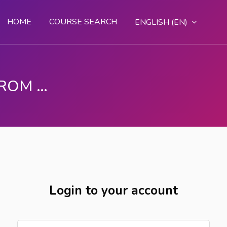
HOME
COURSE SEARCH
ENGLISH ‎(EN)‎
DGT - LEARN SKILLS FROM ANYWHERE
Login to your account
Skip to create new account
Username