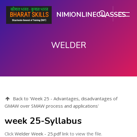
NIMIONLINECLASSES
WELDER
Skip to main content
Back to 'Week 25 - Advantages, disadvantages of
GMAW over SMAW process and applications'
week 25-Syllabus
Click
Welder Week - 25.pdf
link to view the file.