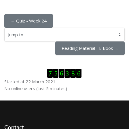
← Quiz - Week 24
Jump to...
Reading Material - E Book →
Skip Visitor Counter
7
5
6
3
8
6
Started at 22 March 2021
Skip Online users
No online users (last 5 minutes)
Contact