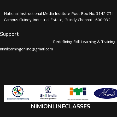
National Instructional Media Institute Post Box No. 3142 CTI
Campus Guindy Industrial Estate, Guindy Chennai - 600 032.
Support
Redefining Skill Learning & Training
nimilearningonline@gmail.com
NIMIONLINECLASSES