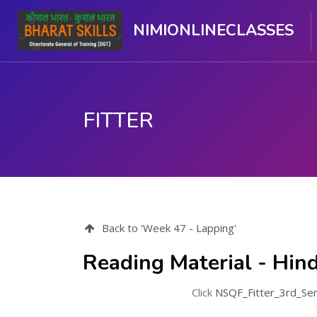
NIMIONLINECLASSES
FITTER
Skip to main content
Back to 'Week 47 - Lapping'
Reading Material - Hind
Click
NSQF_Fitter_3rd_Se