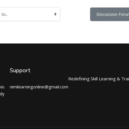
Discussion Foru
Support
Redefining Skill Learning & Tra
No.
nimilearningonline@gmail.com
ndy