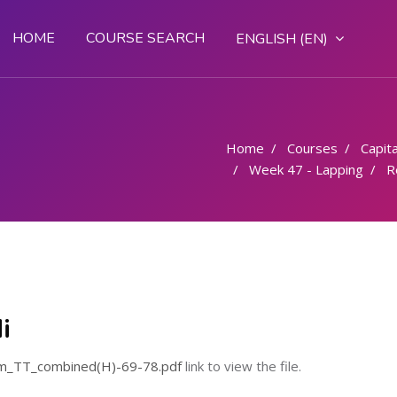
HOME
COURSE SEARCH
ENGLISH ‎(EN)‎
Home
Courses
Capital
Week 47 - Lapping
R
i
m_TT_combined(H)-69-78.pdf
link to view the file.