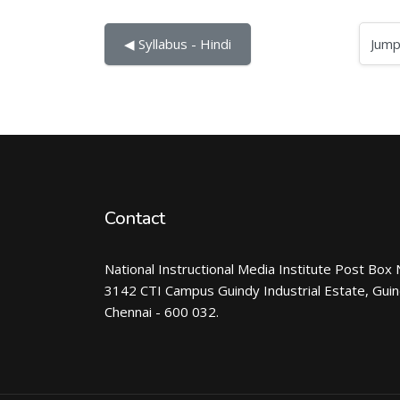
Jump to...
◀︎ Syllabus - Hindi
Contact
National Instructional Media Institute Post Box 
3142 CTI Campus Guindy Industrial Estate, Gui
Chennai - 600 032.