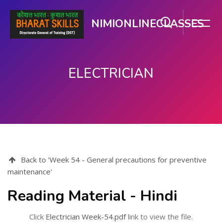
NIMIONLINECLASSES
ELECTRICIAN
મુખ્ય વિષયવસ્તુ પર જાઓ
Back to 'Week 54 - General precautions for preventive
maintenance'
Reading Material - Hindi
Click
Electrician Week-54.pdf
link to view the file.