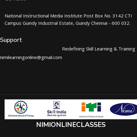
National Instructional Media Institute Post Box No. 3142 CTI
Campus Guindy Industrial Estate, Guindy Chennai - 600 032.
Support
Redefining Skill Learning & Training
nimilearningonline@gmail.com
NIMIONLINECLASSES