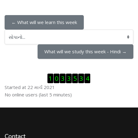
← What will we learn this week
સોપાનો...
What will we study this week - Hindi →
Visitor Counter છોડી દો
1
0
3
3
5
3
4
Started at 22 માર્ચ 2021
ઓનલાઇન યુઝર્સ છોડી દો
No online users (last 5 minutes)
Contact