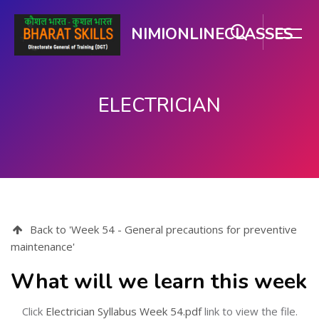
NIMIONLINECLASSES
ELECTRICIAN
Skip to main content
Back to 'Week 54 - General precautions for preventive
maintenance'
What will we learn this week
Click
Electrician Syllabus Week 54.pdf
link to view the file.