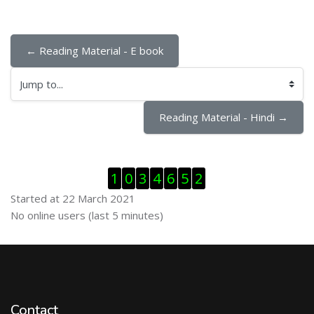
← Reading Material - E book
Jump to...
Reading Material - Hindi →
Skip Visitor Counter
1
0
3
4
6
5
2
Started at 22 March 2021
Skip Online users
No online users (last 5 minutes)
Contact