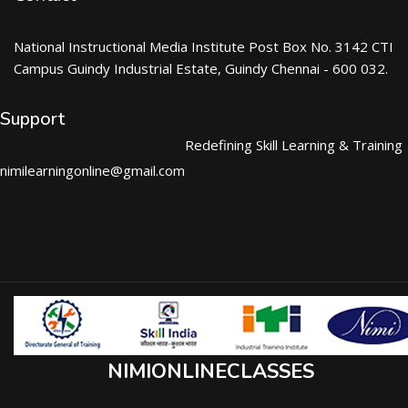
National Instructional Media Institute Post Box No. 3142 CTI
Campus Guindy Industrial Estate, Guindy Chennai - 600 032.
Support
Redefining Skill Learning & Training
nimilearningonline@gmail.com
NIMIONLINECLASSES