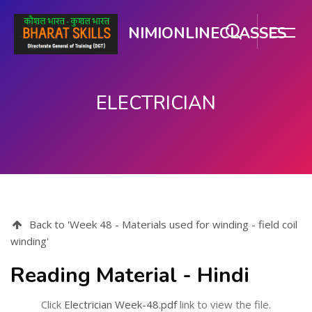
NIMIONLINECLASSES
ELECTRICIAN
Skip to main content
Back to 'Week 48 - Materials used for winding - field coil
winding'
Reading Material - Hindi
Click
Electrician Week-48.pdf
link to view the file.