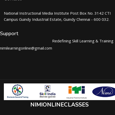
National Instructional Media Institute Post Box No. 3142 CTI
Campus Guindy Industrial Estate, Guindy Chennai - 600 032.
Support
Redefining Skill Learning & Training
nimilearningonline@gmail.com
NIMIONLINECLASSES