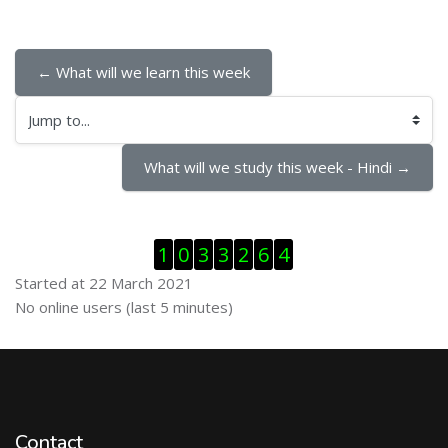
← What will we learn this week
Jump to...
What will we study this week - Hindi →
Skip Visitor Counter
1
0
3
3
2
6
4
Started at 22 March 2021
Skip Online users
No online users (last 5 minutes)
Contact