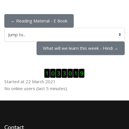
← Reading Material - E Book
Jump to...
What will we learn this week - Hindi →
Skip Visitor Counter
1
0
3
3
0
1
9
Started at 22 March 2021
Skip Online users
No online users (last 5 minutes)
Contact