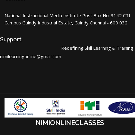
National Instructional Media Institute Post Box No. 3142 CTI
Campus Guindy Industrial Estate, Guindy Chennai - 600 032.
Support
Redefining Skill Learning & Training
nimilearningonline@gmail.com
NIMIONLINECLASSES