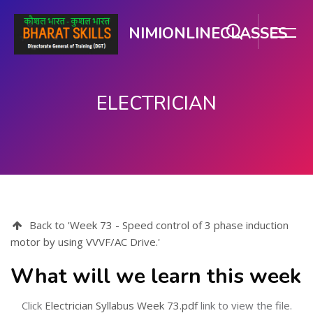
NIMIONLINECLASSES
ELECTRICIAN
Skip to main content
Back to 'Week 73 - Speed control of 3 phase induction
motor by using VVVF/AC Drive.'
What will we learn this week
Click
Electrician Syllabus Week 73.pdf
link to view the file.