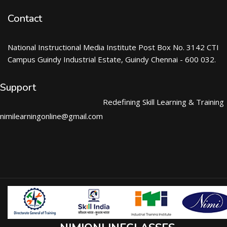
Contact
National Instructional Media Institute Post Box No. 3142 CTI
Campus Guindy Industrial Estate, Guindy Chennai - 600 032.
Support
Redefining Skill Learning & Training
nimilearningonline@gmail.com