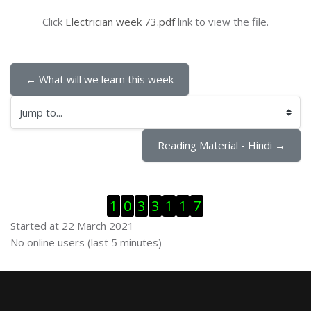
Click
Electrician week 73.pdf
link to view the file.
← What will we learn this week
Jump to...
Reading Material - Hindi →
Skip Visitor Counter
1
0
3
3
1
1
7
Started at 22 March 2021
Skip Online users
No online users (last 5 minutes)