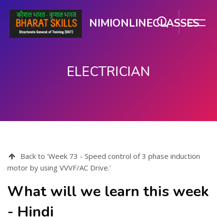
NIMIONLINECLASSES
ELECTRICIAN
Skip to main content
Back to 'Week 73 - Speed control of 3 phase induction
motor by using VVVF/AC Drive.'
What will we learn this week
- Hindi