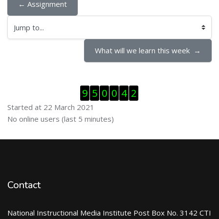
← Assignment
Jump to...
What will we learn this week  →
Skip Visitor Counter
9
5
0
0
4
2
Started at 22 March 2021
Skip Online users
No online users (last 5 minutes)
Contact
National Instructional Media Institute Post Box No. 3142 CTI