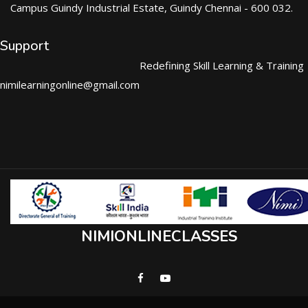
Campus Guindy Industrial Estate, Guindy Chennai - 600 032.
Support
Redefining Skill Learning & Training
nimilearningonline@gmail.com
NIMIONLINECLASSES