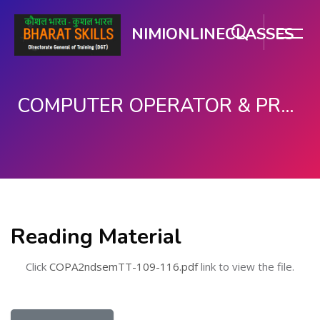
NIMIONLINECLASSES
COMPUTER OPERATOR & PROGRAMMING ASSISTANT (COPA)
Skip to main content
Reading Material
Click
COPA2ndsemTT-109-116.pdf
link to view the file.