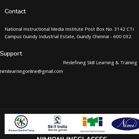
Contact
National Instructional Media Institute Post Box No. 3142 CTI
Campus Guindy Industrial Estate, Guindy Chennai - 600 032.
Support
Redefining Skill Learning & Training
nimilearningonline@gmail.com