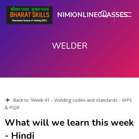
NIMIONLINECLASSES
WELDER
Skip to main content
Back to 'Week 41 - Welding codes and standards - WPS
& PQR'
What will we learn this week
- Hindi