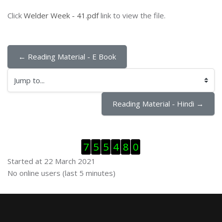
Click
Welder Week - 41.pdf
link to view the file.
← Reading Material - E Book
Jump to...
Reading Material - Hindi →
Skip Visitor Counter
7
5
5
4
8
0
Started at 22 March 2021
Skip Online users
No online users (last 5 minutes)