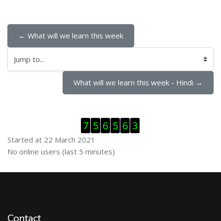
← What will we learn this week
Jump to...
What will we learn this week - Hindi →
Skip Visitor Counter
7
5
6
5
6
3
Started at 22 March 2021
Skip Online users
No online users (last 5 minutes)
Contact