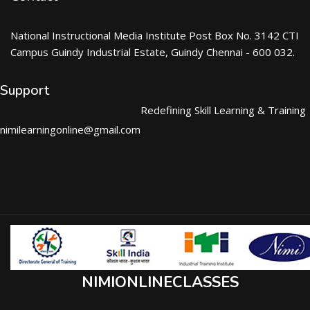
National Instructional Media Institute Post Box No. 3142 CTI
Campus Guindy Industrial Estate, Guindy Chennai - 600 032.
Support
Redefining Skill Learning & Training
nimilearningonline@gmail.com
NIMIONLINECLASSES