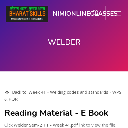
NIMIONLINECLASSES
WELDER
Skip to main content
Back to 'Week 41 - Welding codes and standards - WPS
& PQR'
Reading Material - E Book
Click
Welder Sem-2 TT - Week 41.pdf
link to view the file.