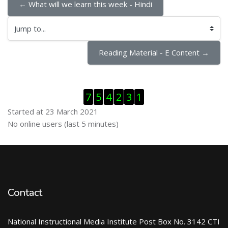
← What will we learn this week - Hindi
Jump to...
Reading Material - E Content →
Skip Visitor Counter
7
5
4
2
3
1
Started at 23 March 2021
Skip Online users
No online users (last 5 minutes)
Contact
National Instructional Media Institute Post Box No. 3142 CTI