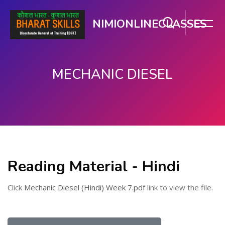
NIMIONLINECLASSES
MECHANIC DIESEL
Skip to main content
Reading Material - Hindi
Click
Mechanic Diesel (Hindi) Week 7.pdf
link to view the file.