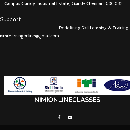
Campus Guindy Industrial Estate, Guindy Chennai - 600 032.
Support
Redefining Skill Learning & Training
nimilearningonline@gmail.com
NIMIONLINECLASSES