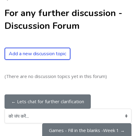
For any further discussion -
Discussion Forum
Add a new discussion topic
(There are no discussion topics yet in this forum)
← Lets chat for further clarification
को जंप करें...
Games - Fill in the blanks -Week 1 →