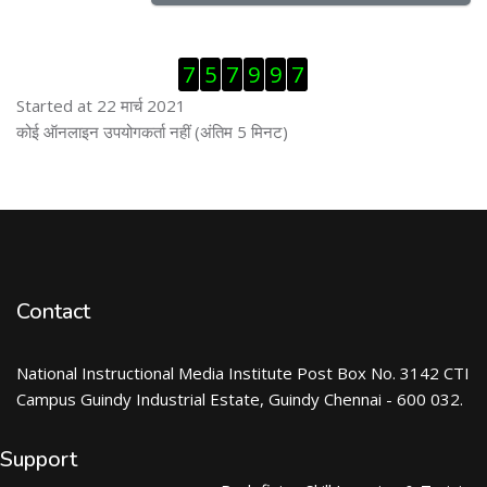
ब्लॉक से हट जायें
7
5
7
9
9
7
Started at 22 मार्च 2021
ब्लॉक से हट जायें
कोई ऑनलाइन उपयोगकर्ता नहीं (अंतिम 5 मिनट)
Contact
National Instructional Media Institute Post Box No. 3142 CTI
Campus Guindy Industrial Estate, Guindy Chennai - 600 032.
Support