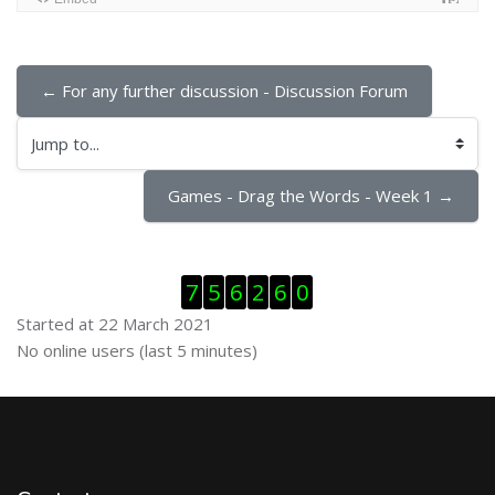
← For any further discussion - Discussion Forum
Jump to...
Games - Drag the Words - Week 1 →
Skip Visitor Counter
7
5
6
2
6
0
Started at 22 March 2021
Skip Online users
No online users (last 5 minutes)