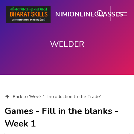
NIMIONLINECLASSES
WELDER
Skip to main content
Back to 'Week 1-Introduction to the Trade'
Games - Fill in the blanks -
Week 1