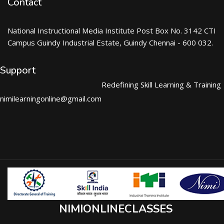
Contact
National Instructional Media Institute Post Box No. 3142 CTI
Campus Guindy Industrial Estate, Guindy Chennai - 600 032.
Support
Redefining Skill Learning & Training
nimilearningonline@gmail.com
NIMIONLINECLASSES