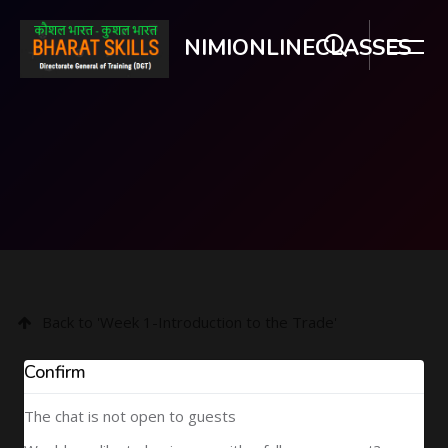
NIMIONLINECLASSES
Skip to main content
Back to 'Week 1-Introduction to the Trade'
Confirm
The chat is not open to guests