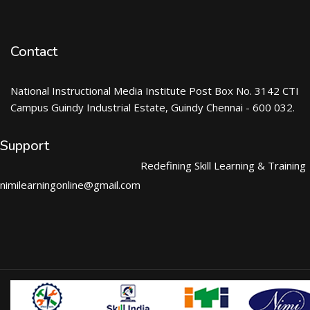
Contact
National Instructional Media Institute Post Box No. 3142 CTI
Campus Guindy Industrial Estate, Guindy Chennai - 600 032.
Support
Redefining Skill Learning & Training
nimilearningonline@gmail.com