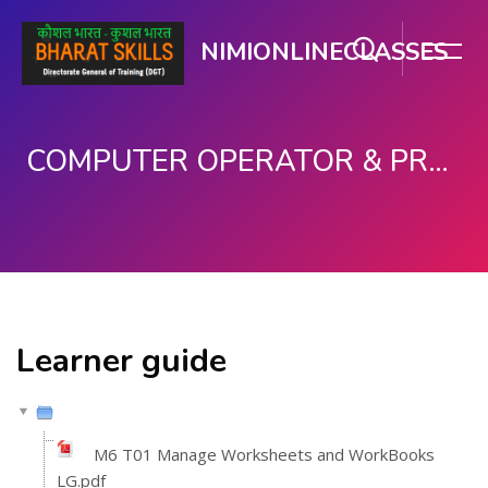
NIMIONLINECLASSES
COMPUTER OPERATOR & PROGRAMMING ASSISTANT (COPA)
મુખ્ય વિષયવસ્તુ પર જાઓ
Learner guide
M6 T01 Manage Worksheets and WorkBooks
LG.pdf