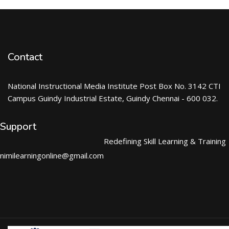
Contact
National Instructional Media Institute Post Box No. 3142 CTI
Campus Guindy Industrial Estate, Guindy Chennai - 600 032.
Support
Redefining Skill Learning & Training
nimilearningonline@gmail.com