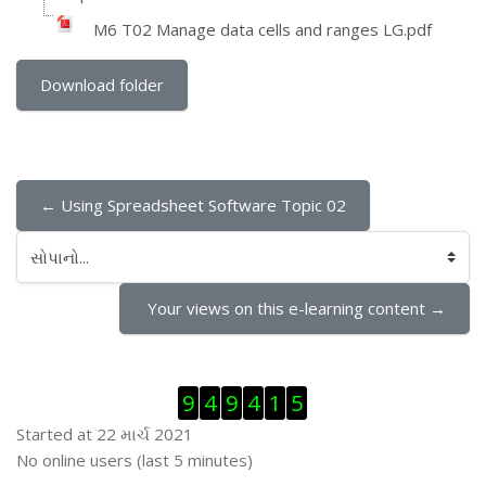
M6 T02 Manage data cells and ranges LG.pdf
Download folder
← Using Spreadsheet Software Topic 02
સોપાનો...
 Your views on this e-learning content →
Visitor Counter છોડી દો
9
4
9
4
1
5
Started at 22 માર્ચ 2021
ઓનલાઇન યુઝર્સ છોડી દો
No online users (last 5 minutes)