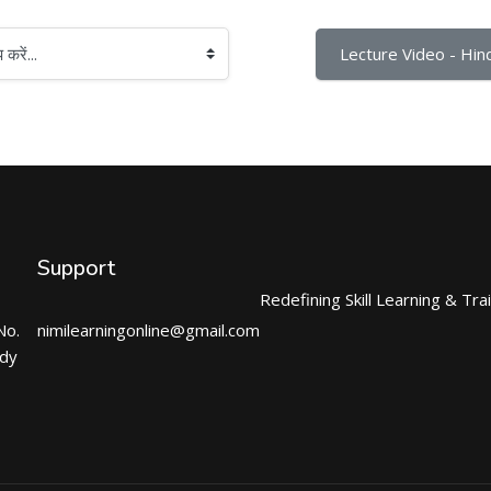
Lecture Video - Hind
Support
Redefining Skill Learning & Tra
No.
nimilearningonline@gmail.com
ndy