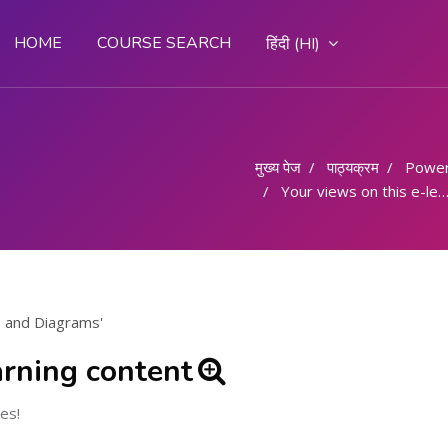
HOME
COURSE SEARCH
हिंदी ‎(HI)‎
मुख्य पेज
पाठ्यक्रम
Powe
Your views on this e-learning content
s and Diagrams'
arning content
es!