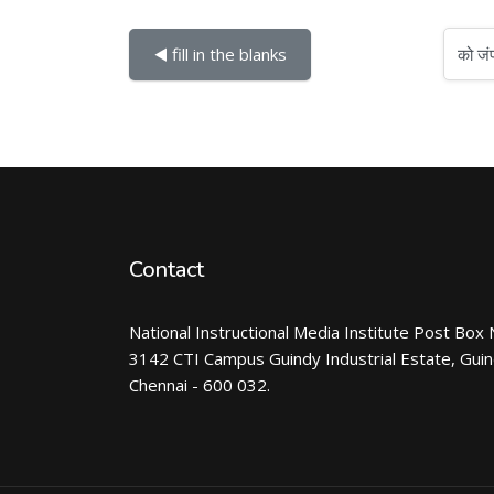
को जंप करें...
◀︎ fill in the blanks
Contact
National Instructional Media Institute Post Box 
3142 CTI Campus Guindy Industrial Estate, Gui
Chennai - 600 032.