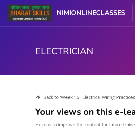
NIMIONLINECLASSES
ELECTRICIAN
मुख्य सामग्री पर जाएं
Back to 'Week 16- Electrical Wiring Practice
Your views on this e-le
Help us to improve the content for future traine