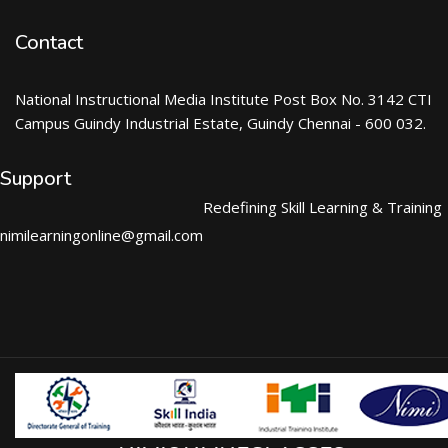
Contact
National Instructional Media Institute Post Box No. 3142 CTI
Campus Guindy Industrial Estate, Guindy Chennai - 600 032.
Support
Redefining Skill Learning & Training
nimilearningonline@gmail.com