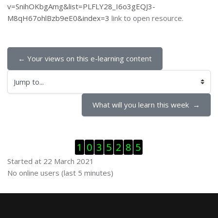
v=SnihOKbgAmg&list=PLFLY28_I6o3gEQJ3-
M8qH67ohlBzb9eE0&index=3
link to open resource.
← Your views on this e-learning content
Jump to...
What will you learn this week  →
Skip Visitor Counter
1
0
3
5
2
8
5
Started at 22 March 2021
Skip Online users
No online users (last 5 minutes)