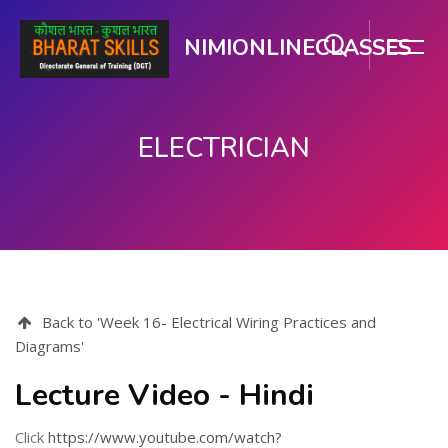
NIMIONLINECLASSES
ELECTRICIAN
Skip to main content
Back to 'Week 16- Electrical Wiring Practices and
Diagrams'
Lecture Video - Hindi
Click
https://www.youtube.com/watch?