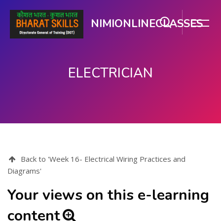
NIMIONLINECLASSES
ELECTRICIAN
Skip to main content
Back to 'Week 16- Electrical Wiring Practices and
Diagrams'
Your views on this e-learning
content