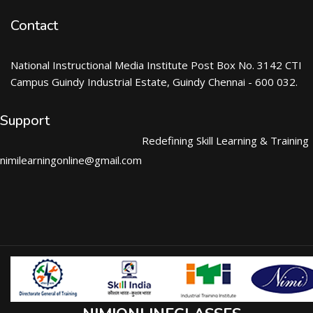
Contact
National Instructional Media Institute Post Box No. 3142 CTI
Campus Guindy Industrial Estate, Guindy Chennai - 600 032.
Support
Redefining Skill Learning & Training
nimilearningonline@gmail.com