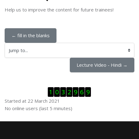
Help us to improve the content for future trainees!
← fill in the blanks
Jump to...
Lecture Video - Hindi →
Skip Visitor Counter
1
0
3
2
9
6
9
Started at 22 March 2021
Skip Online users
No online users (last 5 minutes)