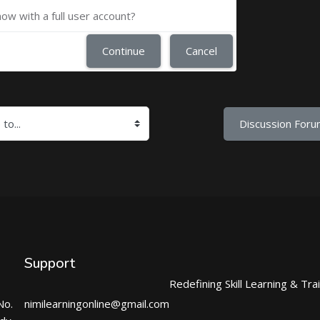
now with a full user account?
Continue
Cancel
Discussion Foru
Support
Redefining Skill Learning & Tra
No.
nimilearningonline@gmail.com