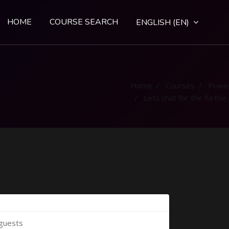
HOME
COURSE SEARCH
ENGLISH ‎(EN)‎
Home
Courses
Powe
Lets chat for the further clarification
 guests