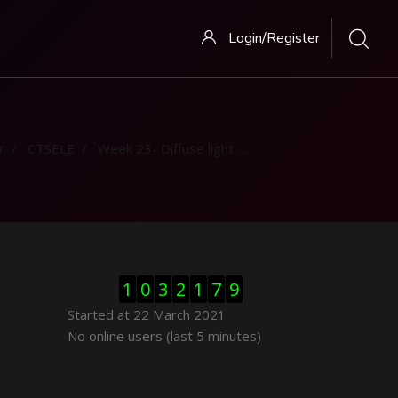
Login/Register
r
CTSELE
Week 23- Diffuse light contribution
Skip Visitor Counter
1
0
3
2
1
7
9
Started at 22 March 2021
Skip Online users
No online users (last 5 minutes)