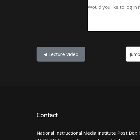
Would you like to log in 
Jump to...
◀︎ Lecture Video
Contact
National Instructional Media Institute Post Box 