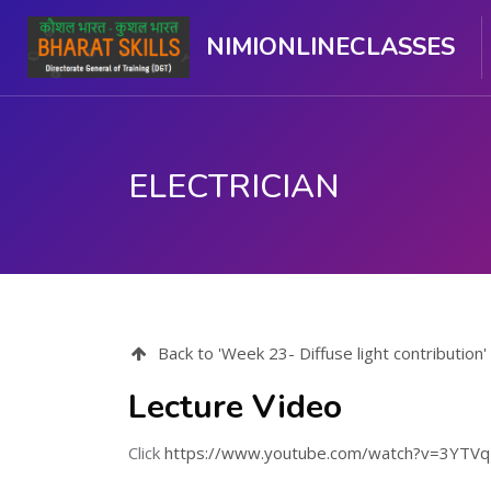
NIMIONLINECLASSES
ELECTRICIAN
Skip to main content
Back to 'Week 23- Diffuse light contribution'
Lecture Video
Click
https://www.youtube.com/watch?v=3YTV