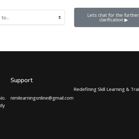
Lets chat for the further 
clarification ▶︎
Support
Redefining Skill Learning & Tra
No.
nimilearningonline@gmail.com
ndy