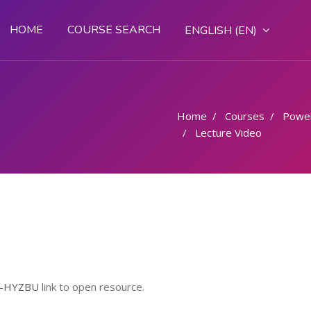
HOME
COURSE SEARCH
ENGLISH ‎(EN)‎
Home
Courses
Powe
Lecture Video
q-HYZBU
link to open resource.