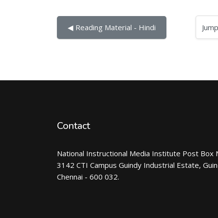
Jump to...
◀︎ Reading Material - Hindi
Contact
National Instructional Media Institute Post Box 
3142 CTI Campus Guindy Industrial Estate, Gui
Chennai - 600 032.