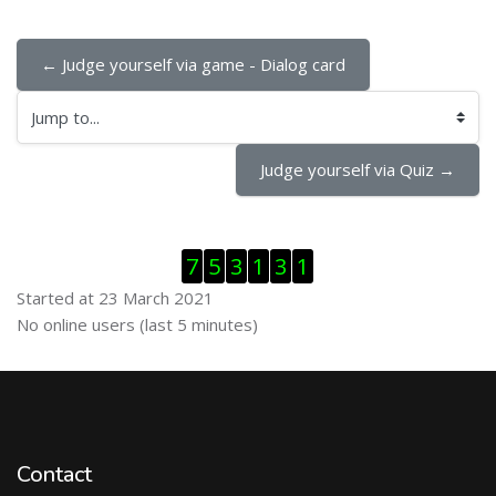
← Judge yourself via game - Dialog card
Jump to...
Judge yourself via Quiz →
Skip Visitor Counter
7
5
3
1
3
1
Started at 23 March 2021
Skip Online users
No online users (last 5 minutes)
Contact