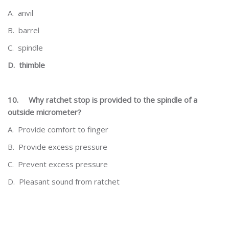
A.
anvil
B.
barrel
C.
spindle
D.
thimble
10.
Why ratchet stop is provided to the spindle of a
outside micrometer?
A.
Provide comfort to finger
B.
Provide excess pressure
C.
Prevent excess pressure
D.
Pleasant sound from ratchet