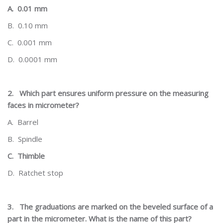
A.
0.01 mm
B.
0.10 mm
C.
0.001 mm
D.
0.0001 mm
2.
Which part ensures uniform pressure on the measuring
faces in micrometer?
A.
Barrel
B.
Spindle
C.
Thimble
D.
Ratchet stop
3.
The graduations are marked on the beveled surface of a
part in the micrometer. What is the name of this part?