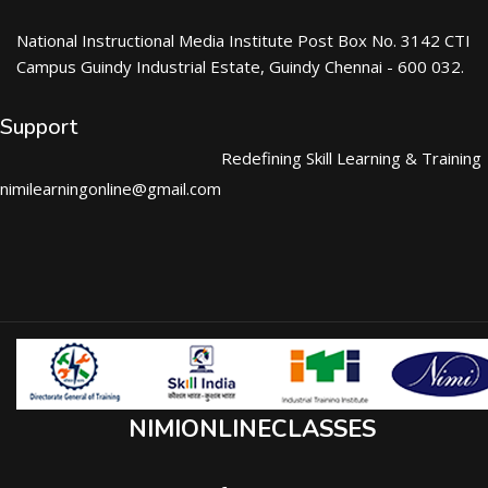
National Instructional Media Institute Post Box No. 3142 CTI
Campus Guindy Industrial Estate, Guindy Chennai - 600 032.
Support
Redefining Skill Learning & Training
nimilearningonline@gmail.com
NIMIONLINECLASSES