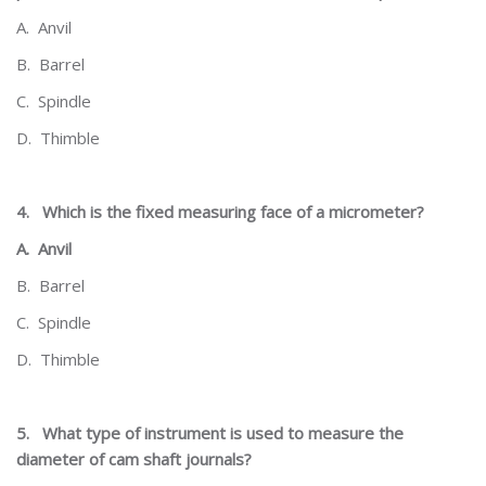
A.
Anvil
B.
Barrel
C.
Spindle
D.
Thimble
4.
Which is the fixed measuring face of a micrometer?
A.
Anvil
B.
Barrel
C.
Spindle
D.
Thimble
5.
What type of instrument is used to measure the
diameter of cam shaft journals?