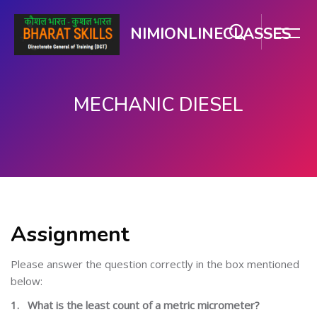
NIMIONLINECLASSES
MECHANIC DIESEL
Skip to main content
Assignment
Please answer the question correctly in the box mentioned
below:
1.
What is the least count of a metric micrometer?