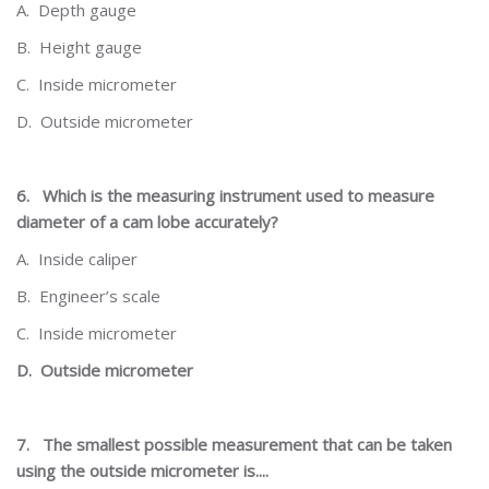
A.
Depth gauge
B.
Height gauge
C.
Inside micrometer
D.
Outside micrometer
6.
Which is the measuring instrument used to measure
diameter of a cam lobe accurately?
A.
Inside caliper
B.
Engineer’s scale
C.
Inside micrometer
D.
Outside micrometer
7.
The smallest possible measurement that can be taken
using the outside micrometer is....