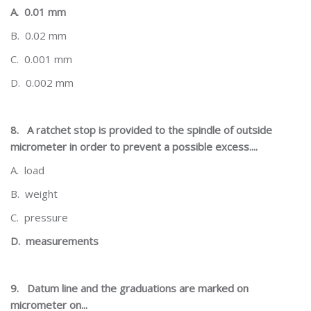
A.
0.01 mm
B.
0.02 mm
C.
0.001 mm
D.
0.002 mm
8.
A ratchet stop is provided to the spindle of outside
micrometer in order to prevent a possible excess....
A.
load
B.
weight
C.
pressure
D.
measurements
9.
Datum line and the graduations are marked on
micrometer on...