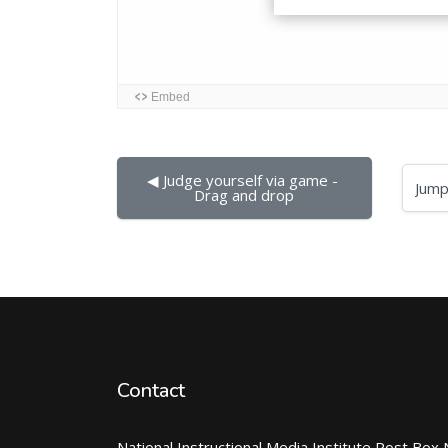
◀︎ Judge yourself via game - 
Jump to...
Drag and drop
Contact
National Instructional Media Institute Post Box 