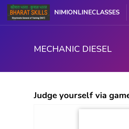
NIMIONLINECLASSES
MECHANIC DIESEL
Skip to main content
Judge yourself via game