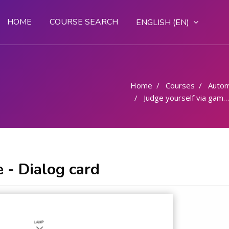
HOME
COURSE SEARCH
ENGLISH ‎(EN)‎
Home
Courses
Autom
Judge yourself via game - Dialog card
 - Dialog card