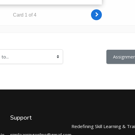
Assignmen
Support
Redefining Skill Learning & Tra
No.
nimilearningonline@gmail.com