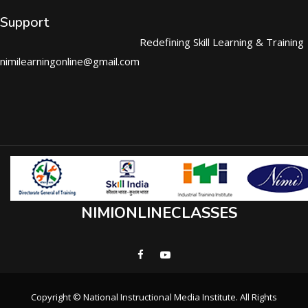
Support
Redefining Skill Learning & Training
nimilearningonline@gmail.com
NIMIONLINECLASSES
Copyright © National Instructional Media Institute. All Rights