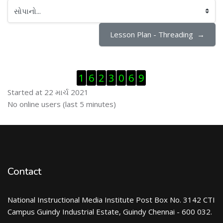
સોપાનો...
Lesson Plan - Threading  →
Visitor Counter છોડી દો
1
6
2
3
0
6
9
Started at 22 માર્ચ 2021
ઓનલાઇન યુઝર્સ છોડી દો
No online users (last 5 minutes)
Contact
National Instructional Media Institute Post Box No. 3142 CTI
Campus Guindy Industrial Estate, Guindy Chennai - 600 032.