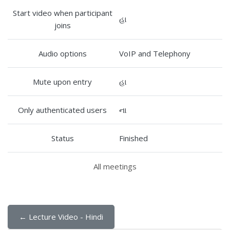
Start video when participant
હા
joins
Audio options
VoIP and Telephony
Mute upon entry
હા
Only authenticated users
ના
Status
Finished
All meetings
← Lecture Video - Hindi