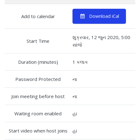
Download iCal
Add to calendar
શુક્રવાર, 12 જુન 2020, 5:00
Start Time
સાંજે
Duration (minutes)
1 કલાક
Password Protected
ના
Join meeting before host
ના
Waiting room enabled
હા
Start video when host joins
હા