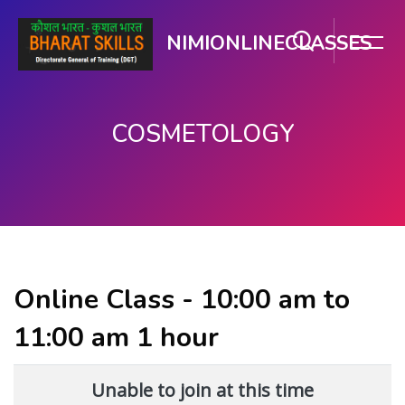
NIMIONLINECLASSES
COSMETOLOGY
મુખ્ય વિષયવસ્તુ પર જાઓ
Online Class - 10:00 am to
11:00 am 1 hour
Unable to join at this time