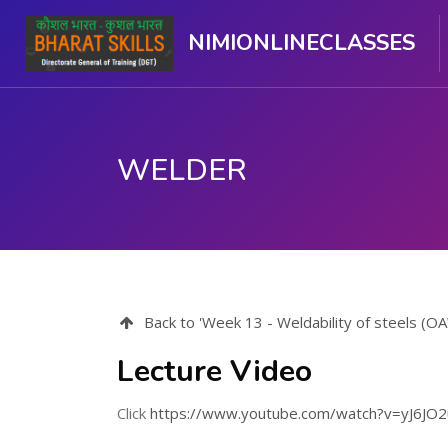
NIMIONLINECLASSES
WELDER
Skip to main content
Back to 'Week 13 - Weldability of steels (
Lecture Video
Click
https://www.youtube.com/watch?v=yJ6JO2