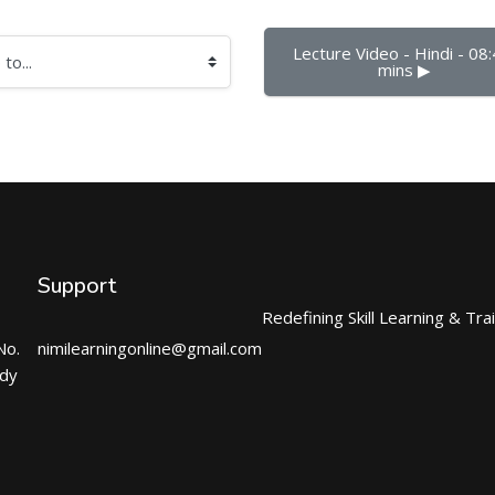
Lecture Video - Hindi - 08:
mins ▶︎
Support
Redefining Skill Learning & Tra
No.
nimilearningonline@gmail.com
ndy