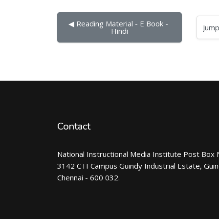
◀︎ Reading Material - E Book - 
Jump to...
Hindi
Contact
National Instructional Media Institute Post Box 
3142 CTI Campus Guindy Industrial Estate, Gui
Chennai - 600 032.