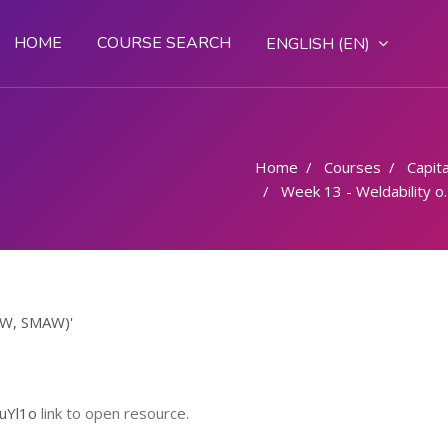
HOME
COURSE SEARCH
ENGLISH ‎(EN)‎
Home
Courses
Capital
Week 13 - Weldability of steels (OAW, SMAW)
OAW, SMAW)'
uYl1o
link to open resource.