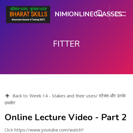
NIMIONLINECLASSES
FITTER
Skip to main content
Back to 'Week 14 - Stakes and their uses/ स्टेक्स और उनके
उपयोग'
Online Lecture Video - Part 2
Click
https://www.youtube.com/watch?