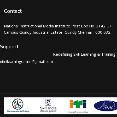
Contact
National Instructional Media Institute Post Box No. 3142 CTI
Campus Guindy Industrial Estate, Guindy Chennai - 600 032.
Support
Redefining Skill Learning & Training
nimilearningonline@gmail.com