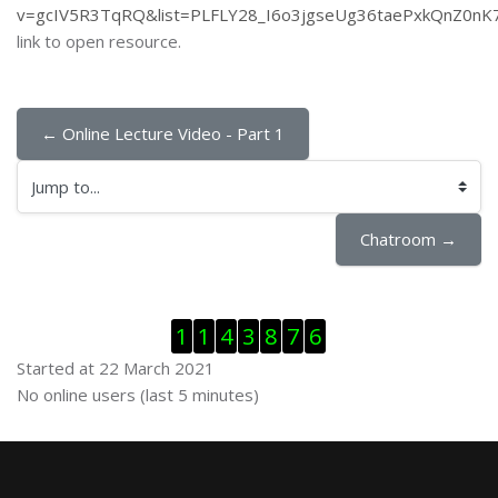
v=gcIV5R3TqRQ&list=PLFLY28_I6o3jgseUg36taePxkQnZ0nK
link to open resource.
← Online Lecture Video - Part 1
Jump to...
Chatroom →
Skip Visitor Counter
1
1
4
3
8
7
6
Started at 22 March 2021
Skip Online users
No online users (last 5 minutes)