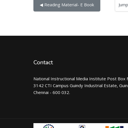
Jump to...
◀︎ Reading Material- E Book
Contact
National Instructional Media Institute Post Box 
3142 CTI Campus Guindy Industrial Estate, Gui
Chennai - 600 032.