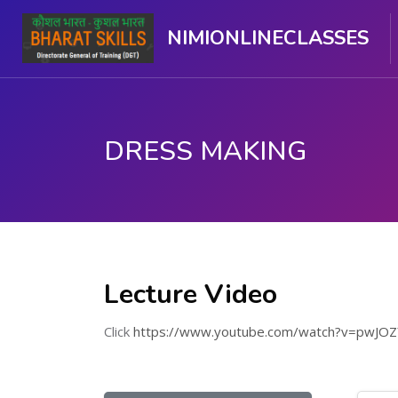
NIMIONLINECLASSES
DRESS MAKING
Skip to main content
Lecture Video
Click
https://www.youtube.com/watch?v=pwJO