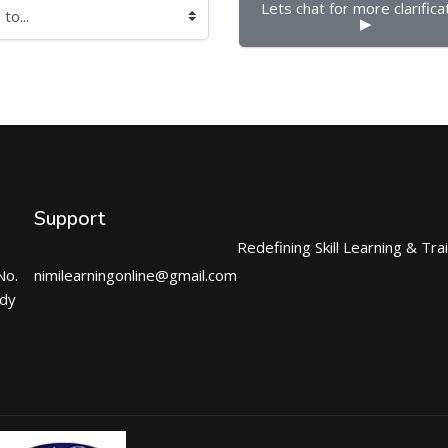
Lets chat for more clarificat
▶︎
Support
Redefining Skill Learning & Tra
No.
nimilearningonline@gmail.com
ndy