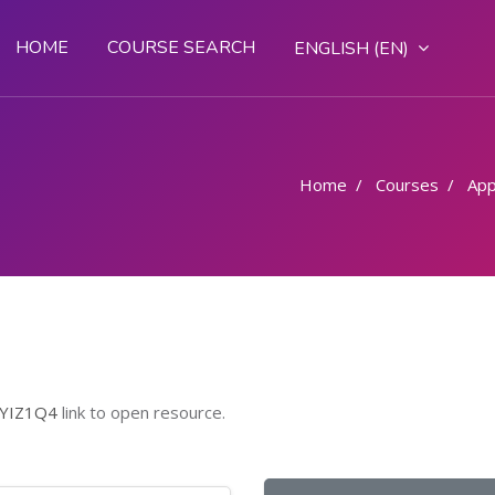
HOME
COURSE SEARCH
ENGLISH ‎(EN)‎
Home
Courses
App
ZYIZ1Q4
link to open resource.