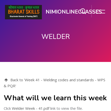
NIMIONLINECLASSES
WELDER
ಮುಖ್ಯ ವಿಷಯಕ್ಕೆ ಬದಲಿಸು
Back to 'Week 41 - Welding codes and standards - WPS
& PQR'
What will we learn this week
Click
Welder Week - 41.pdf
link to view the file.