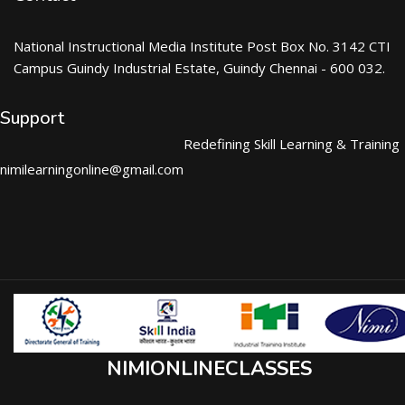
National Instructional Media Institute Post Box No. 3142 CTI
Campus Guindy Industrial Estate, Guindy Chennai - 600 032.
Support
Redefining Skill Learning & Training
nimilearningonline@gmail.com
NIMIONLINECLASSES