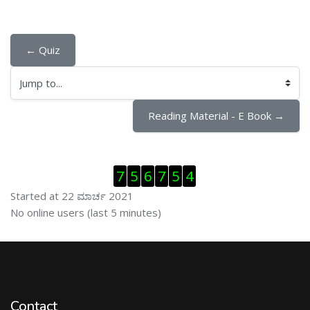
← Quiz
Jump to...
Reading Material - E Book →
ಬದಲಿಸು Visitor Counter
7
5
6
7
5
4
Started at 22 ಮಾರ್ಚ 2021
ಬದಲಿಸು ನೇರಜಾಲದಲ್ಲಿರುವ ಬಳಕೆದಾರರು
No online users (last 5 minutes)
Contact