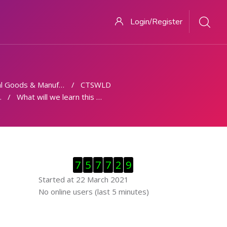
Login/Register
 Goods & Manufacturing
CTSWLD
What will we learn this week
Skip Visitor Counter
7
5
7
7
2
9
Started at 22 March 2021
Skip Online users
No online users (last 5 minutes)