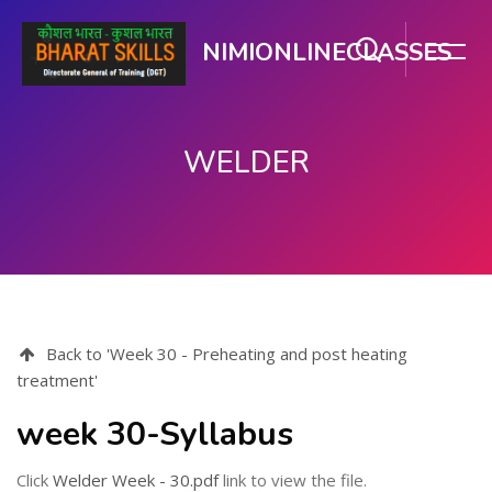
NIMIONLINECLASSES
WELDER
Skip to main content
Back to 'Week 30 - Preheating and post heating
treatment'
week 30-Syllabus
Click
Welder Week - 30.pdf
link to view the file.