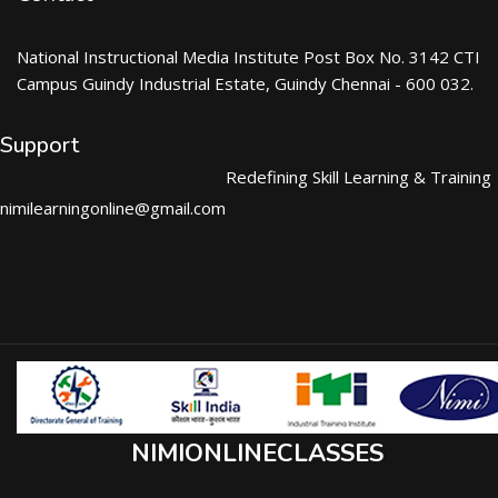
National Instructional Media Institute Post Box No. 3142 CTI
Campus Guindy Industrial Estate, Guindy Chennai - 600 032.
Support
Redefining Skill Learning & Training
nimilearningonline@gmail.com
NIMIONLINECLASSES