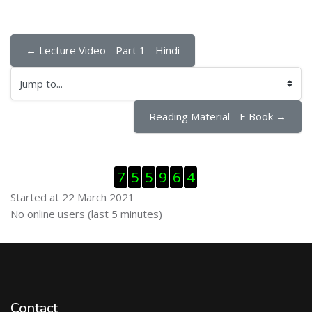
← Lecture Video - Part 1 - Hindi
Jump to...
Reading Material - E Book →
Skip Visitor Counter
7
5
5
9
6
4
Started at 22 March 2021
Skip Online users
No online users (last 5 minutes)
Contact