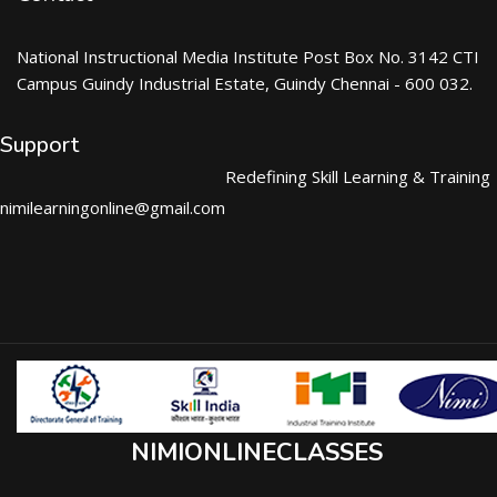
National Instructional Media Institute Post Box No. 3142 CTI
Campus Guindy Industrial Estate, Guindy Chennai - 600 032.
Support
Redefining Skill Learning & Training
nimilearningonline@gmail.com
NIMIONLINECLASSES