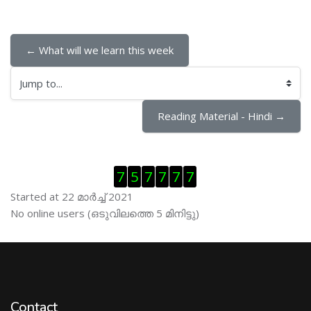
← What will we learn this week
Jump to...
Reading Material - Hindi →
Skip Visitor Counter
7
5
7
7
7
7
Started at 22 മാര്‍ച്ച് 2021
Skip ഓണ്‍ലയിന്‍ ഉപഭൊക്താക്കള്‍
No online users (ഒടുവിലത്തെ 5 മിനിട്ടു)
Contact