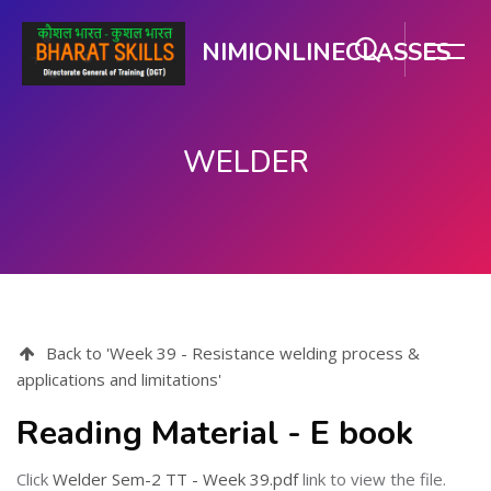
NIMIONLINECLASSES
WELDER
ഉള്ളടക്കത്തിലേക്ക് കടക്കുക
Back to 'Week 39 - Resistance welding process &
applications and limitations'
Reading Material - E book
Click
Welder Sem-2 TT - Week 39.pdf
link to view the file.