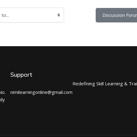
Discussion Foru
Support
Redefining Skill Learning & Tra
No.
nimilearningonline@gmail.com
ndy