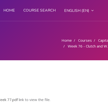
HOME
COURSE SEARCH
ENGLISH ‎(EN)‎
Home
Courses
Capital
Week 76 - Clutch and Washers XXX
eek 77.pdf
link to view the file.