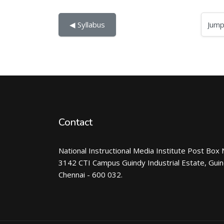
Jump to...
◀︎ Syllabus
Contact
National Instructional Media Institute Post Box 
3142 CTI Campus Guindy Industrial Estate, Gui
Chennai - 600 032.