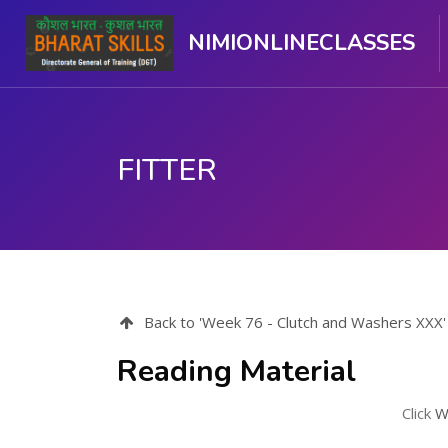
NIMIONLINECLASSES
FITTER
Skip to main content
Back to 'Week 76 - Clutch and Washers XXX'
Reading Material
Click
W