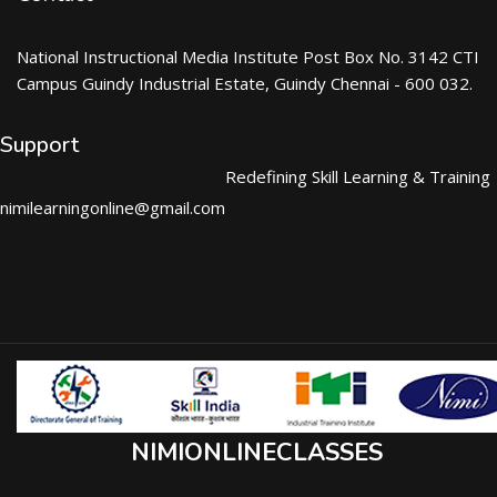
National Instructional Media Institute Post Box No. 3142 CTI
Campus Guindy Industrial Estate, Guindy Chennai - 600 032.
Support
Redefining Skill Learning & Training
nimilearningonline@gmail.com
NIMIONLINECLASSES