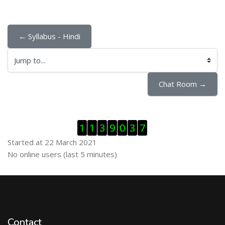
← Syllabus - Hindi
Jump to...
Chat Room →
Skip Visitor Counter
1
1
3
9
0
3
7
Started at 22 March 2021
Skip Online users
No online users (last 5 minutes)
Contact