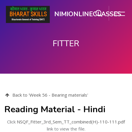
NIMIONLINECLASSES
FITTER
Skip to main content
Back to 'Week 56 - Bearing materials'
Reading Material - Hindi
Click
NSQF_Fitter_3rd_Sem_TT_combined(H)-110-111.pdf
link to view the file.