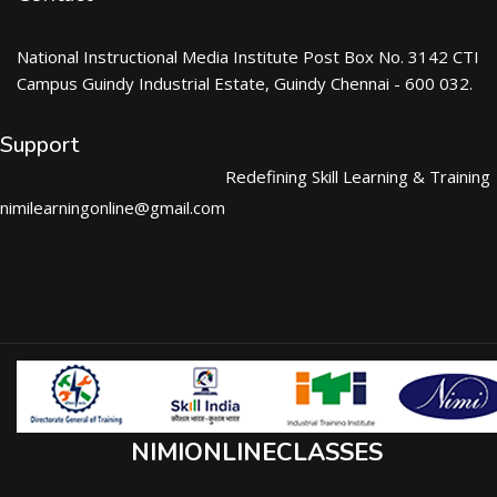
National Instructional Media Institute Post Box No. 3142 CTI
Campus Guindy Industrial Estate, Guindy Chennai - 600 032.
Support
Redefining Skill Learning & Training
nimilearningonline@gmail.com
NIMIONLINECLASSES