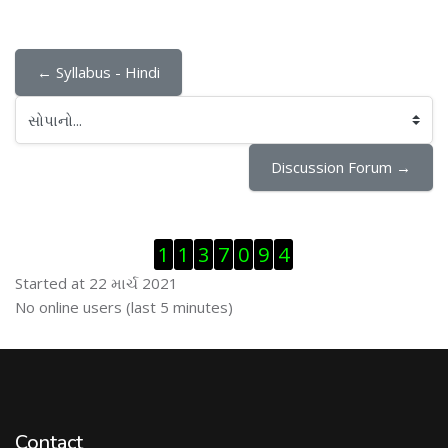
← Syllabus - Hindi
સોપાનો...
Discussion Forum →
Visitor Counter છોડી દો
1
1
3
7
0
9
4
Started at 22 માર્ચ 2021
ઓનલાઇન યુઝર્સ છોડી દો
No online users (last 5 minutes)
Contact