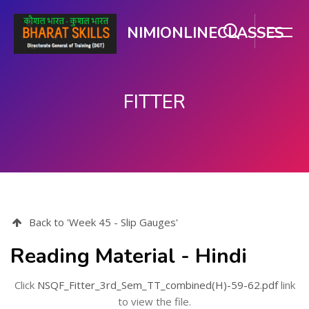
NIMIONLINECLASSES
FITTER
મુખ્ય વિષયવસ્તુ પર જાઓ
Back to 'Week 45 - Slip Gauges'
Reading Material - Hindi
Click
NSQF_Fitter_3rd_Sem_TT_combined(H)-59-62.pdf
link
to view the file.