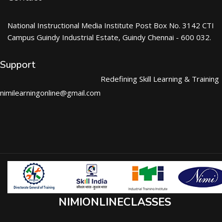
National Instructional Media Institute Post Box No. 3142 CTI
Campus Guindy Industrial Estate, Guindy Chennai - 600 032.
Support
Redefining Skill Learning & Training
nimilearningonline@gmail.com
NIMIONLINECLASSES