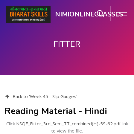
NIMIONLINECLASSES
FITTER
Skip to main content
Back to 'Week 45 - Slip Gauges'
Reading Material - Hindi
Click
NSQF_Fitter_3rd_Sem_TT_combined(H)-59-62.pdf
link
to view the file.