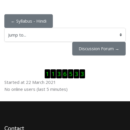
← Syllabus - Hindi
Jump to...
Discussion Forum →
Skip Visitor Counter
1
1
3
6
5
3
3
Started at 22 March 2021
Skip Online users
No online users (last 5 minutes)
Contact