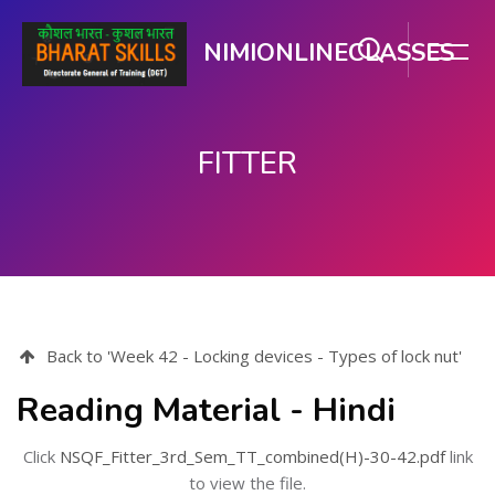
NIMIONLINECLASSES
FITTER
Skip to main content
Back to 'Week 42 - Locking devices - Types of lock nut'
Reading Material - Hindi
Click
NSQF_Fitter_3rd_Sem_TT_combined(H)-30-42.pdf
link
to view the file.