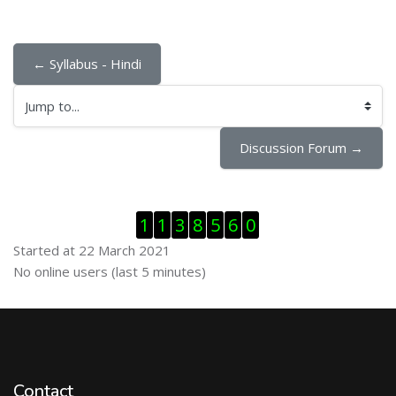
← Syllabus - Hindi
Jump to...
Discussion Forum →
Skip Visitor Counter
1
1
3
8
5
6
0
Started at 22 March 2021
Skip Online users
No online users (last 5 minutes)
Contact