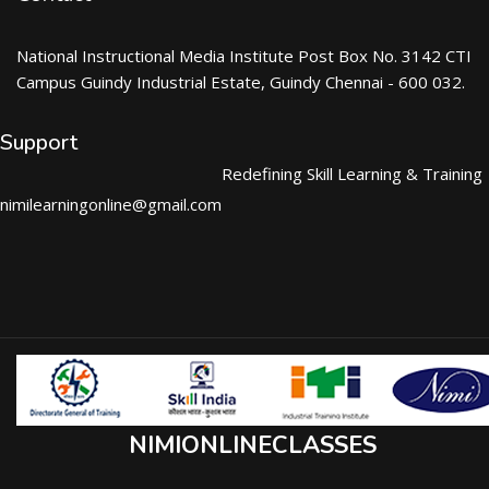
National Instructional Media Institute Post Box No. 3142 CTI
Campus Guindy Industrial Estate, Guindy Chennai - 600 032.
Support
Redefining Skill Learning & Training
nimilearningonline@gmail.com
NIMIONLINECLASSES