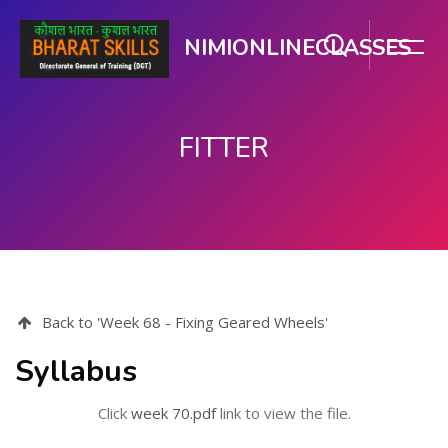
NIMIONLINECLASSES
FITTER
Skip to main content
Back to 'Week 68 - Fixing Geared Wheels'
Syllabus
Click
week 70.pdf
link to view the file.