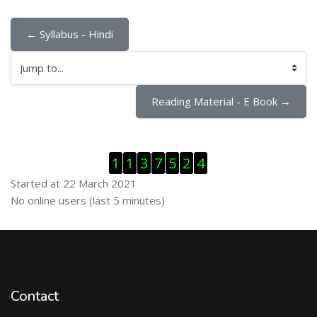
← Syllabus - Hindi
Jump to...
Reading Material - E Book →
Skip Visitor Counter
1
1
3
7
5
2
4
Started at 22 March 2021
Skip Online users
No online users (last 5 minutes)
Contact