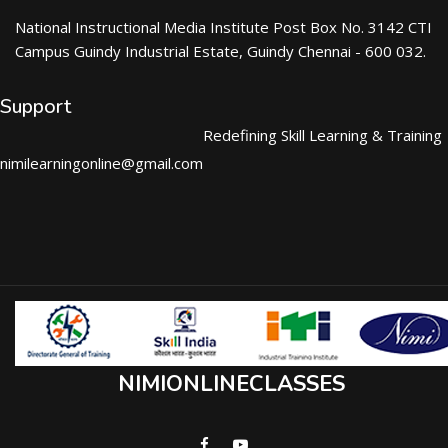
National Instructional Media Institute Post Box No. 3142 CTI
Campus Guindy Industrial Estate, Guindy Chennai - 600 032.
Support
Redefining Skill Learning & Training
nimilearningonline@gmail.com
NIMIONLINECLASSES