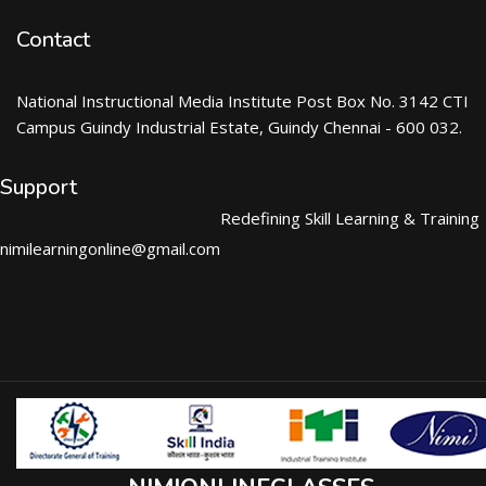
Contact
National Instructional Media Institute Post Box No. 3142 CTI
Campus Guindy Industrial Estate, Guindy Chennai - 600 032.
Support
Redefining Skill Learning & Training
nimilearningonline@gmail.com