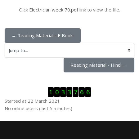
Click
Electrician week 70.pdf
link to view the file.
← Reading Material - E Book 
Jump to...
Reading Material - Hindi →
Skip Visitor Counter
1
0
3
3
7
6
6
Started at 22 March 2021
Skip Online users
No online users (last 5 minutes)