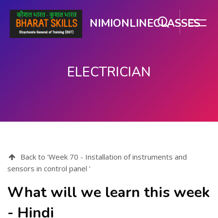
NIMIONLINECLASSES
ELECTRICIAN
Skip to main content
Back to 'Week 70 - Installation of instruments and
sensors in control panel '
What will we learn this week
- Hindi