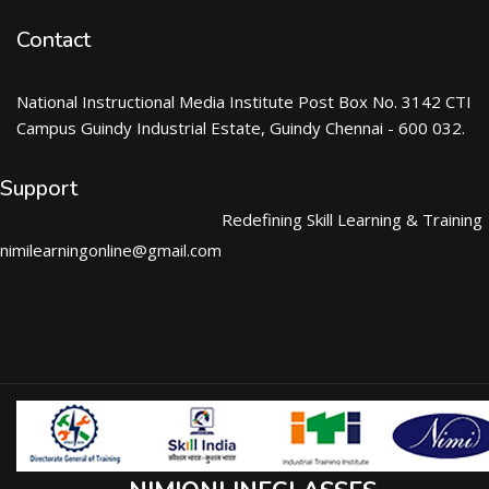
Contact
National Instructional Media Institute Post Box No. 3142 CTI
Campus Guindy Industrial Estate, Guindy Chennai - 600 032.
Support
Redefining Skill Learning & Training
nimilearningonline@gmail.com