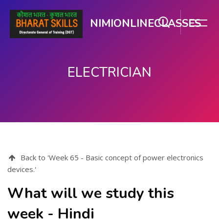
NIMIONLINECLASSES
ELECTRICIAN
Skip to main content
Back to 'Week 65 - Basic concept of power electronics
devices.'
What will we study this
week - Hindi