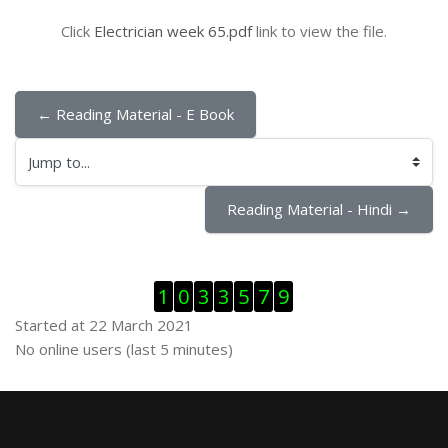
Click
Electrician week 65.pdf
link to view the file.
← Reading Material - E Book
Jump to...
Reading Material - Hindi →
Skip Visitor Counter
1
0
3
3
5
7
9
Started at 22 March 2021
Skip Online users
No online users (last 5 minutes)