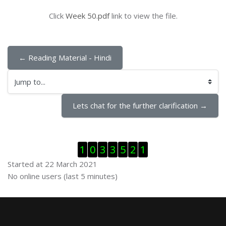
Click
Week 50.pdf
link to view the file.
← Reading Material - Hindi
Jump to...
Lets chat for the further clarification →
Skip Visitor Counter
1
0
3
3
5
2
1
Started at 22 March 2021
Skip Online users
No online users (last 5 minutes)