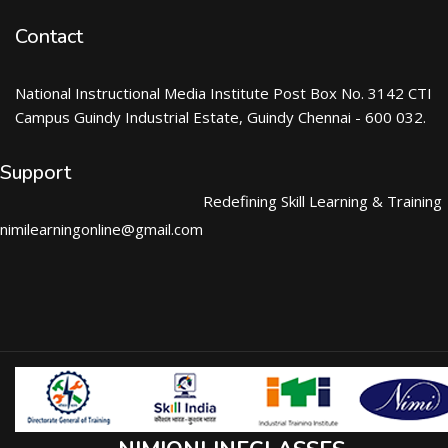
Contact
National Instructional Media Institute Post Box No. 3142 CTI
Campus Guindy Industrial Estate, Guindy Chennai - 600 032.
Support
Redefining Skill Learning & Training
nimilearningonline@gmail.com