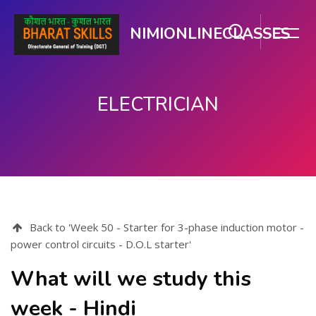
NIMIONLINECLASSES
ELECTRICIAN
Skip to main content
Back to 'Week 50 - Starter for 3-phase induction motor -
power control circuits - D.O.L starter'
What will we study this
week - Hindi