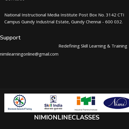
National Instructional Media Institute Post Box No. 3142 CTI
Campus Guindy Industrial Estate, Guindy Chennai - 600 032.
Support
Redefining Skill Learning & Training
nimilearningonline@gmail.com
NIMIONLINECLASSES