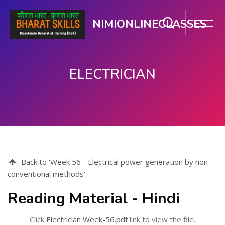
NIMIONLINECLASSES
ELECTRICIAN
Skip to main content
Back to 'Week 56 - Electrical power generation by non
conventional methods'
Reading Material - Hindi
Click
Electrician Week-56.pdf
link to view the file.