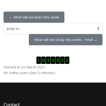
← What will we learn this week
Jump to...
What will we study this week - Hindi →
Skip Visitor Counter
1
0
3
3
3
2
2
Started at 22 March 2021
Skip Online users
No online users (last 5 minutes)
Contact