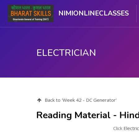
NIMIONLINECLASSES
ELECTRICIAN
ಮುಖ್ಯ ವಿಷಯಕ್ಕೆ ಬದಲಿಸು
Back to 'Week 42 - DC Generator'
Reading Material - Hind
Click
Electri