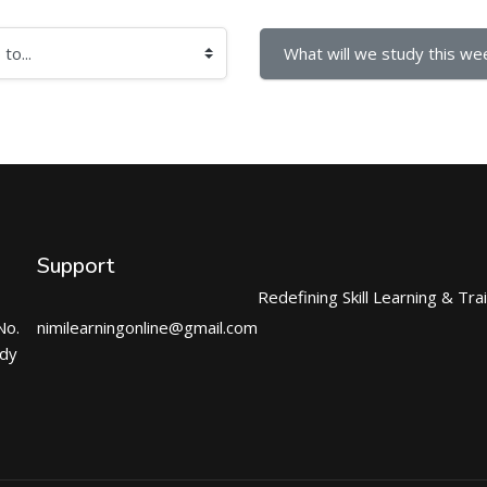
What will we study this wee
Support
Redefining Skill Learning & Tra
No.
nimilearningonline@gmail.com
ndy