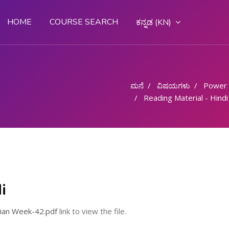
HOME
COURSE SEARCH
ಕನ್ನಡ ‎(KN)‎
ಮನೆ
ವಿಷಯಗಳು
Power
Reading Material - Hindi
i
cian Week-42.pdf
link to view the file.