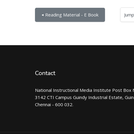
Jump to...
◀︎ Reading Material - E Book
Contact
National Instructional Media Institute Post Box 
3142 CTI Campus Guindy Industrial Estate, Gui
Chennai - 600 032.