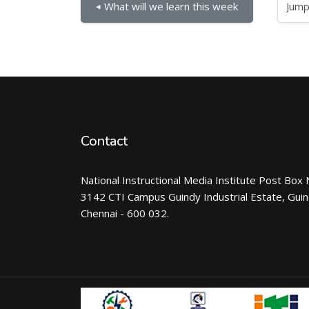
Jump to...
◀︎ What will we learn this week
Contact
National Instructional Media Institute Post Box 
3142 CTI Campus Guindy Industrial Estate, Gui
Chennai - 600 032.