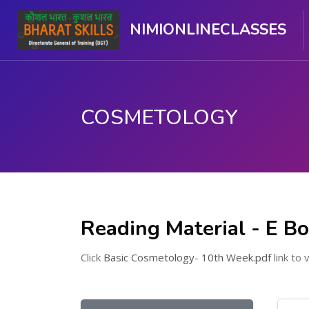
NIMIONLINECLASSES
COSMETOLOGY
ಮುಖ್ಯ ವಿಷಯಕ್ಕೆ ಬದಲಿಸು
Reading Material - E B
Click
Basic Cosmetology- 10th Week.pdf
link to 