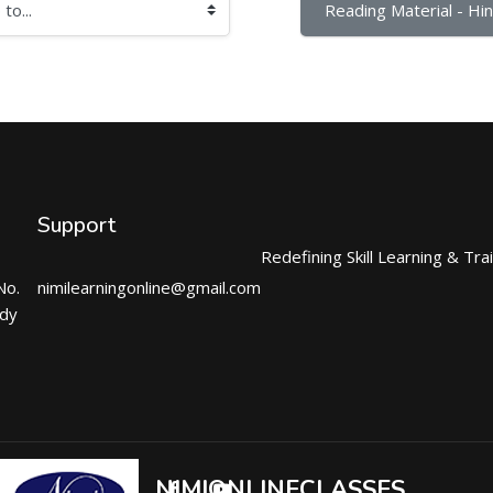
Reading Material - Hind
Support
Redefining Skill Learning & Tra
No.
nimilearningonline@gmail.com
ndy
NIMIONLINECLASSES