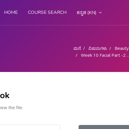
HOME
COURSE SEARCH
ಕನ್ನಡ ‎(KN)‎
ಮನೆ
ವಿಷಯಗಳು
Beauty
Week 10 Facial Part -2 - 6 Hours
ook
view the file.