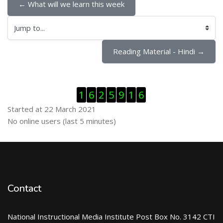
← What will we learn this week
Jump to...
Reading Material - Hindi →
Skip Visitor Counter
1
6
2
5
9
1
6
Started at 22 March 2021
Skip Online users
No online users (last 5 minutes)
Contact
National Instructional Media Institute Post Box No. 3142 CTI