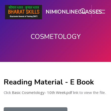
NIMIONLINECLASSES
COSMETOLOGY
Skip to main content
Reading Material - E Book
Click
Basic Cosmetology- 10th Week.pdf
link to view the file.