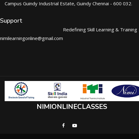
Campus Guindy Industrial Estate, Guindy Chennai - 600 032.
Support
Redefining Skill Learning & Training
nimilearningonline@gmail.com
NIMIONLINECLASSES