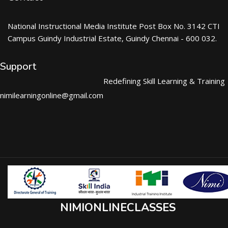
National Instructional Media Institute Post Box No. 3142 CTI
Campus Guindy Industrial Estate, Guindy Chennai - 600 032.
Support
Redefining Skill Learning & Training
nimilearningonline@gmail.com
NIMIONLINECLASSES