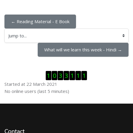
← Reading Material - E Book
Jump to...
What will we learn this week - Hindi →
Skip Visitor Counter
1
0
3
3
1
1
1
Started at 22 March 2021
Skip Online users
No online users (last 5 minutes)
Contact