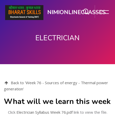
NIMIONLINECLASSES
ELECTRICIAN
Skip to main content
Back to 'Week 76 - Sources of energy - Thermal power
generation'
What will we learn this week
Click
Electrician Syllabus Week 76.pdf
link to view the file.