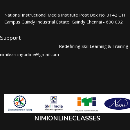
National Instructional Media Institute Post Box No. 3142 CTI
Campus Guindy Industrial Estate, Guindy Chennai - 600 032.
Support
Redefining Skill Learning & Training
nimilearningonline@gmail.com
NIMIONLINECLASSES