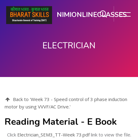
NIMIONLINECLASSES
ELECTRICIAN
Skip to main content
Back to 'Week 73 - Speed control of 3 phase induction
motor by using VVVF/AC Drive.'
Reading Material - E Book
Click
Electrician_SEM3_TT-Week 73.pdf
link to view the file.