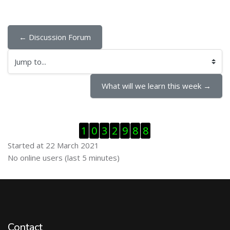
← Discussion Forum
Jump to...
What will we learn this week →
Skip Visitor Counter
1
0
3
2
9
8
8
Started at 22 March 2021
Skip Online users
No online users (last 5 minutes)
Contact