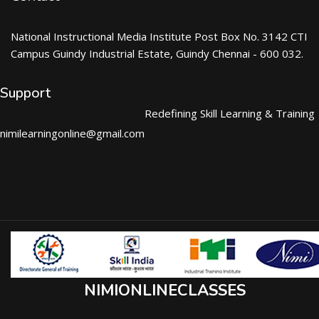
National Instructional Media Institute Post Box No. 3142 CTI
Campus Guindy Industrial Estate, Guindy Chennai - 600 032.
Support
Redefining Skill Learning & Training
nimilearningonline@gmail.com
NIMIONLINECLASSES