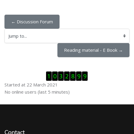
← Discussion Forum
Jump to...
Reading material - E Book →
Skip Visitor Counter
1
0
3
2
8
9
9
Started at 22 March 2021
Skip Online users
No online users (last 5 minutes)
Contact