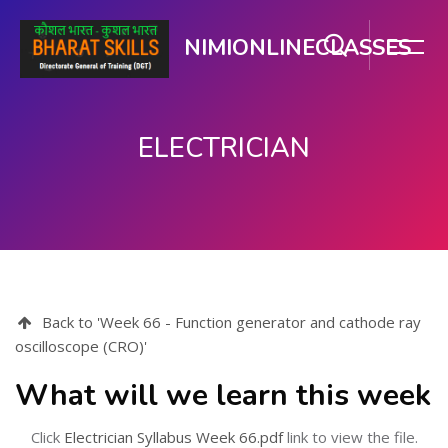
NIMIONLINECLASSES
ELECTRICIAN
Skip to main content
Back to 'Week 66 - Function generator and cathode ray
oscilloscope (CRO)'
What will we learn this week
Click
Electrician Syllabus Week 66.pdf
link to view the file.