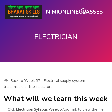
NIMIONLINECLASSES
ELECTRICIAN
Skip to main content
Back to 'Week 57 - Electrical supply system -
transmission - line insulators'
What will we learn this week
Click
Electrician Syllabus Week 57.pdf
link to view the file.