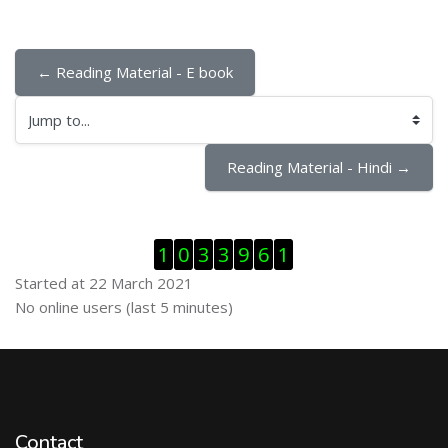
← Reading Material - E book
Jump to...
Reading Material - Hindi →
Skip Visitor Counter
1
0
3
3
9
6
1
Started at 22 March 2021
Skip Online users
No online users (last 5 minutes)
Contact