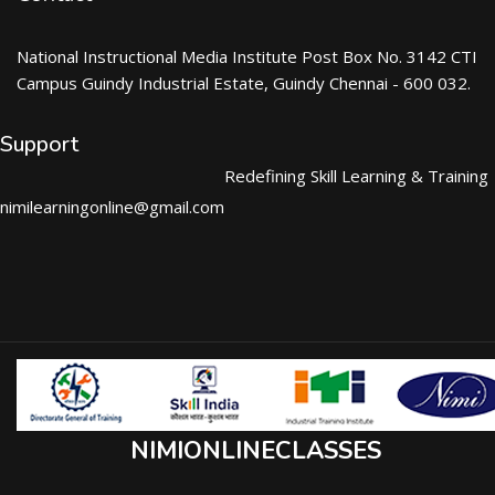
National Instructional Media Institute Post Box No. 3142 CTI
Campus Guindy Industrial Estate, Guindy Chennai - 600 032.
Support
Redefining Skill Learning & Training
nimilearningonline@gmail.com
NIMIONLINECLASSES