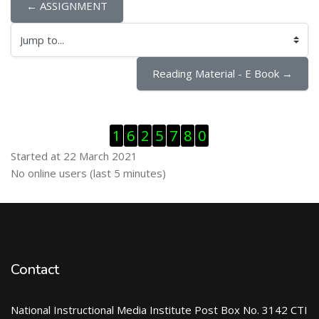
← ASSIGNMENT
Jump to...
Reading Material - E Book →
Skip Visitor Counter
1
6
2
5
7
8
0
Started at 22 March 2021
Skip Online users
No online users (last 5 minutes)
Contact
National Instructional Media Institute Post Box No. 3142 CTI