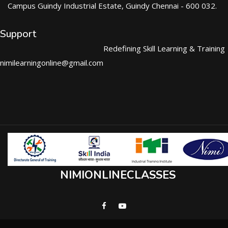
Campus Guindy Industrial Estate, Guindy Chennai - 600 032.
Support
Redefining Skill Learning & Training
nimilearningonline@gmail.com
NIMIONLINECLASSES