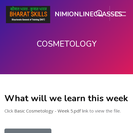
NIMIONLINECLASSES
COSMETOLOGY
Skip to main content
What will we learn this week
Click
Basic Cosmetology - Week 5.pdf
link to view the file.